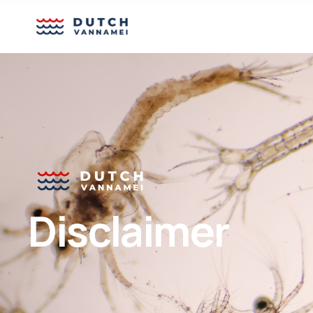
Disclaimer