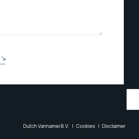
Dutch Vannamei B.V. |
Cookies
|
Disclaimer