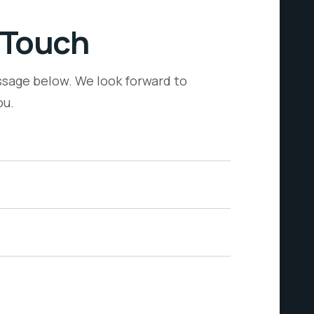
 Touch
sage below. We look forward to
ou.