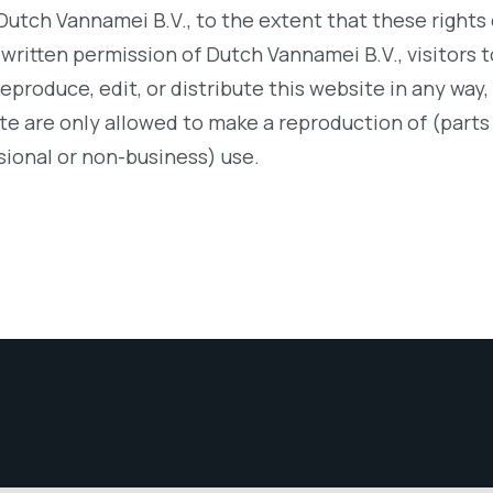
Dutch Vannamei B.V., to the extent that these rights
 written permission of Dutch Vannamei B.V., visitors t
reproduce, edit, or distribute this website in any way,
ite are only allowed to make a reproduction of (parts 
sional or non-business) use.