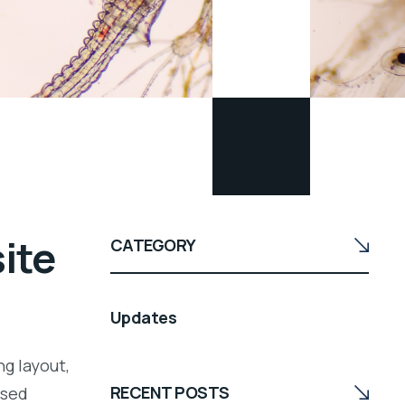
site
CATEGORY
Updates
ng layout,
RECENT POSTS
ssed