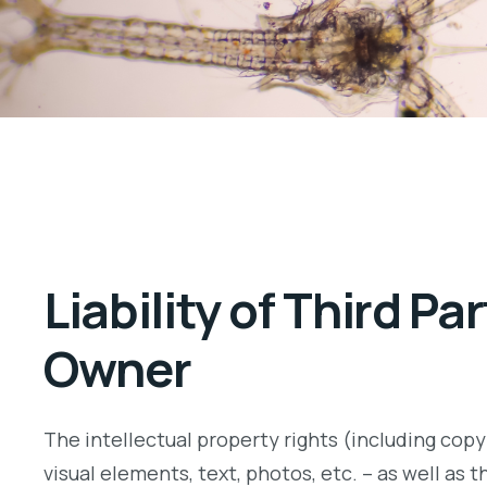
Liability of Third P
Owner
The intellectual property rights (including copyr
visual elements, text, photos, etc. – as well as 