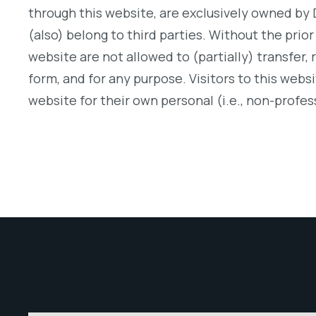
through this website, are exclusively owned by 
(also) belong to third parties. Without the prior
website are not allowed to (partially) transfer, 
form, and for any purpose. Visitors to this webs
website for their own personal (i.e., non-profes