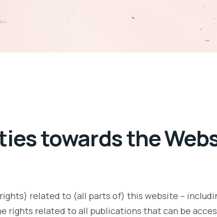
arties towards the Web
ights) related to (all parts of) this website – includi
the rights related to all publications that can be acce