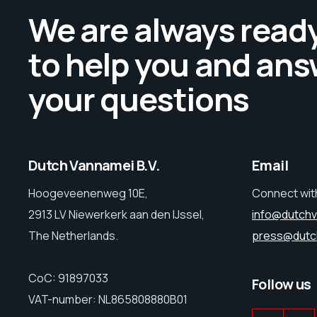
We are always read
to help you and ans
your questions
Dutch Vannamei B.V.
Email
Hoogeveenenweg 10E,
Connect wit
2913 LV Niewerkerk aan den IJssel,
info@dutch
The Netherlands.
press@dutc
CoC: 91897033
Follow us
VAT-number: NL865808880B01