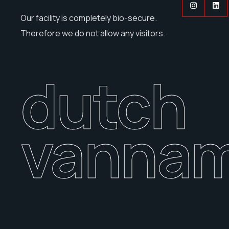
Our facility is completely bio-secure.
Therefore we do not allow any visitors.
dutch
vannam