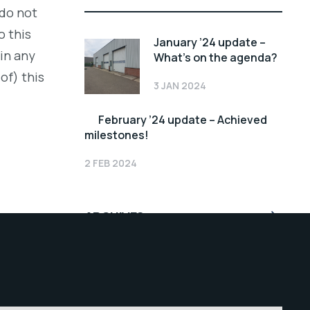
 do not
o this
January ’24 update –
 in any
What’s on the agenda?
of) this
3 JAN 2024
February ’24 update – Achieved
milestones!
2 FEB 2024
ARCHIVES
February 2024
January 2024