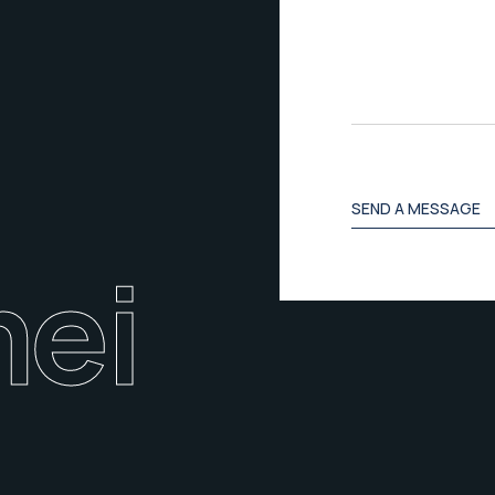
s
a
g
e
SEND A MESSAGE
ei