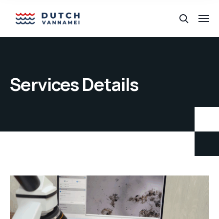
Services Details