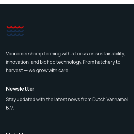
Vannamei shrimp farming with a focus on sustainability,
innovation, and biofloc technology. From hatchery to
harvest — we grow with care.
Newsletter
Stay updated with the latest news from Dutch Vannamei
B.V.