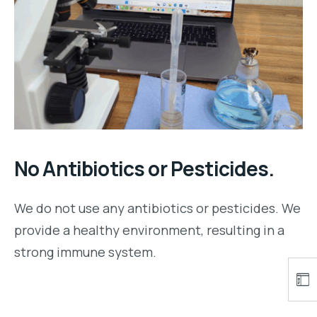
No Antibiotics or Pesticides.
We do not use any antibiotics or pesticides. We
provide a healthy environment, resulting in a
strong immune system.