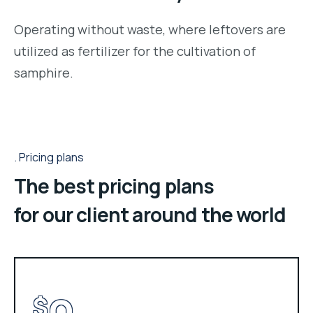
Operating without waste, where leftovers are
utilized as fertilizer for the cultivation of
samphire.
Pricing plans
The best pricing plans
for our client around the world
$