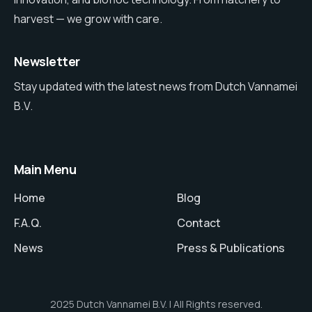
harvest — we grow with care.
Newsletter
Stay updated with the latest news from Dutch Vannamei
B.V.
Main Menu
Home
Blog
F.A.Q.
Contact
News
Press & Publications
2025 Dutch Vannamei B.V. | All Rights reserved.