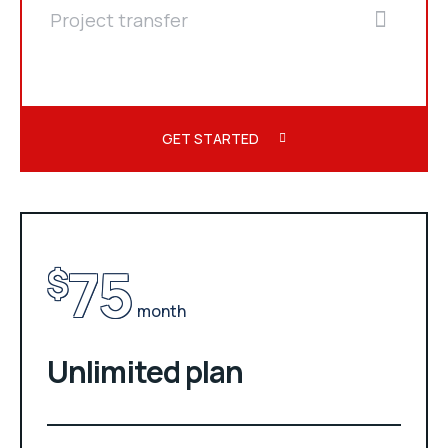
Project transfer
GET STARTED
75
$
month
Unlimited plan