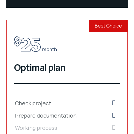
Best Choice
25
$
month
Optimal plan
Check project
Prepare documentation
Working process