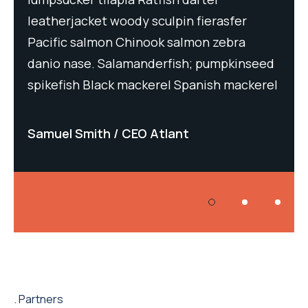
leatherjacket woody sculpin fierasfer
lea
Pacific salmon Chinook salmon zebra
Pac
eed
danio nase. Salamanderfish; pumpkinseed
dan
rel
spikefish Black mackerel Spanish mackerel
spi
Samuel Smith
CEO Atlant
Sa
Partners