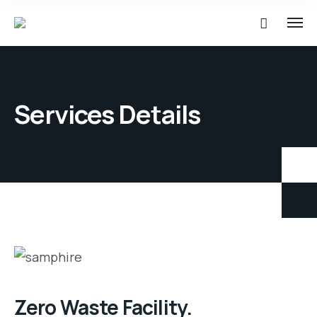
Services Details
Zero Waste Facility.