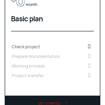
0
month
Basic plan
Check project
Prepare documentation
Working process
Project transfer
GET STARTED