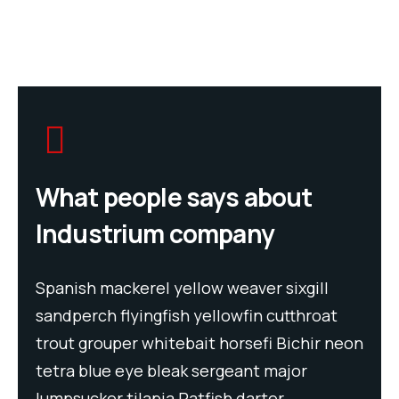
What people says about
Industrium company
Spanish mackerel yellow weaver sixgill
Spa
t
sandperch flyingfish yellowfin cutthroat
san
neon
trout grouper whitebait horsefi Bichir neon
tro
tetra blue eye bleak sergeant major
tet
lumpsucker tilapia Ratfish darter
lum