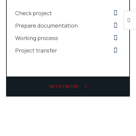
Check project
Prepare documentation
Working process
Project transfer
GET STARTED