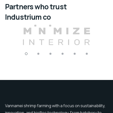
Partners who trust
Industrium co
Vannamei shrimp farming with a focus on sustainability,
innovation, and biofloc technology. From hatchery to