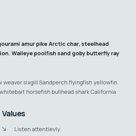
gourami amur pike Arctic char, steelhead
ion. Walleye poolfish sand goby butterfly ray
 weaver sixgill Sandperch flyingfish yellowfin
whitebait horsefish bullhead shark California
Values
Listen attentievly