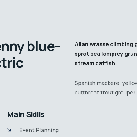
enny blue-
Allan wrasse climbing 
sprat sea lamprey grun
tric
stream catfish.
Spanish mackerel yellow
cutthroat trout grouper 
Main Skills
Event Planning