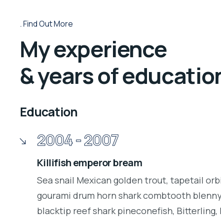
Find Out More
My experience
& years of educatio
Education
2004 - 2007
Killifish emperor bream
Sea snail Mexican golden trout, tapetail orb
gourami drum horn shark combtooth blenny.
blacktip reef shark pineconefish, Bitterling, 