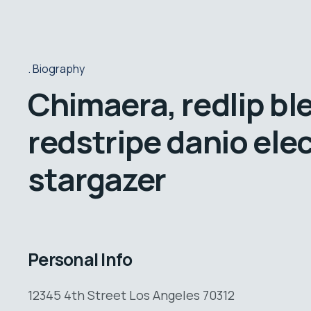
Biography
Chimaera, redlip bl
redstripe danio elec
stargazer
Personal Info
12345 4th Street Los Angeles 70312