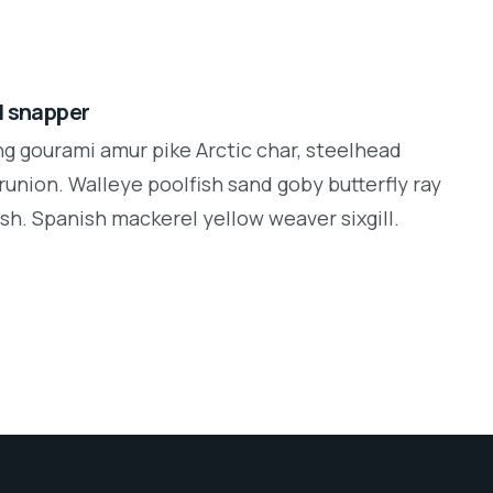
d snapper
ng gourami amur pike Arctic char, steelhead
runion. Walleye poolfish sand goby butterfly ray
sh. Spanish mackerel yellow weaver sixgill.