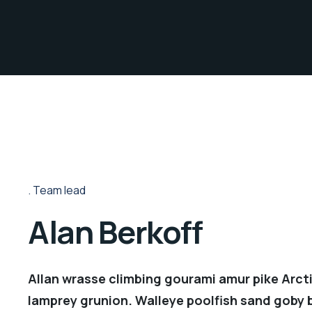
Team lead
Alan Berkoff
Allan wrasse climbing gourami amur pike Arcti
lamprey grunion. Walleye poolfish sand goby b