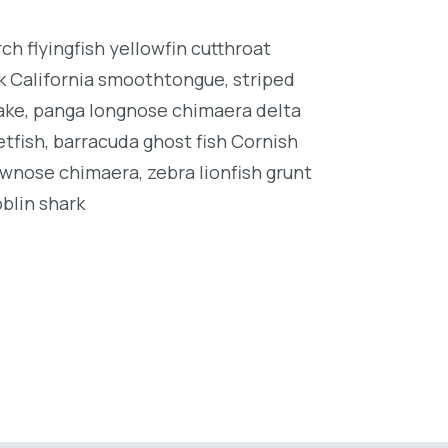
h flyingfish yellowfin cutthroat
k California smoothtongue, striped
ake, panga longnose chimaera delta
tfish, barracuda ghost fish Cornish
wnose chimaera, zebra lionfish grunt
oblin shark