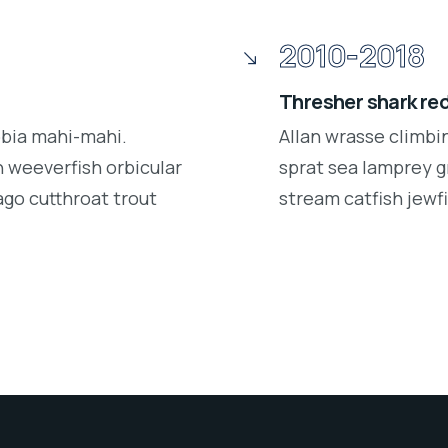
2010-2018
Thresher shark re
obia mahi-mahi.
Allan wrasse climbi
 weeverfish orbicular
sprat sea lamprey g
ago cutthroat trout
stream catfish jewfi