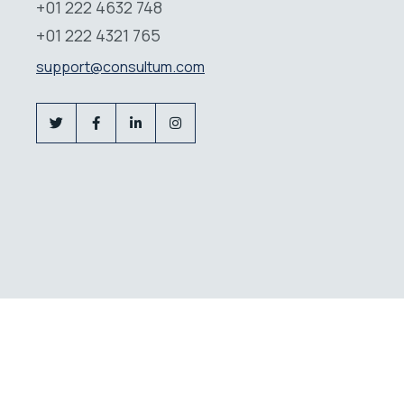
+01 222 4632 748
+01 222 4321 765
support@consultum.com