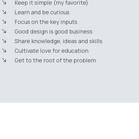
Keep it simple (my favorite)
Learn and be curious
Focus on the key inputs
Good design is good business
Share knowledge, ideas and skills
Cultivate love for education
Get to the root of the problem