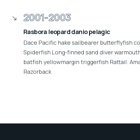
2001-2003
Rasbora leopard danio pelagic
Dace Pacific hake sailbearer butterflyfish c
Spiderfish Long-finned sand diver warmouth
batfish yellowmargin triggerfish Rattail. Am
Razorback