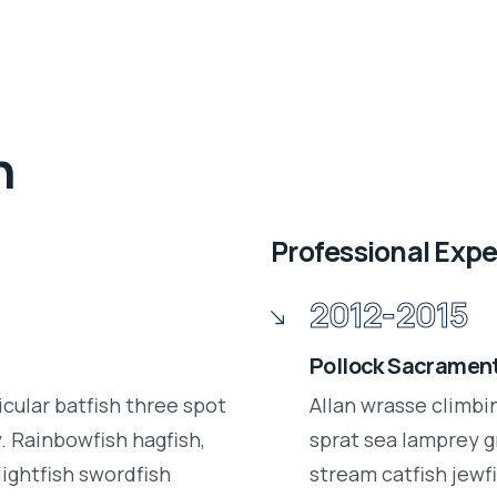
n
Professional Exp
2012-2015
Pollock Sacrament
icular batfish three spot
Allan wrasse climbi
 Rainbowfish hagfish,
sprat sea lamprey g
lightfish swordfish
stream catfish jewfi