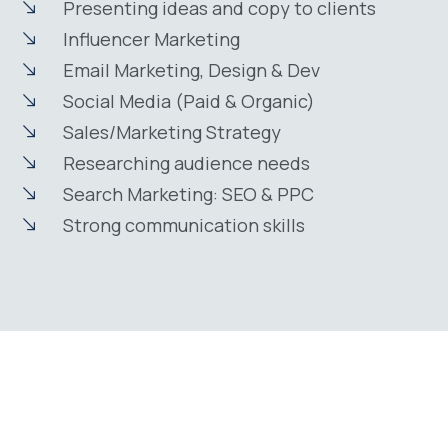
Presenting ideas and copy to clients
Influencer Marketing
Email Marketing, Design & Dev
Social Media (Paid & Organic)
Sales/Marketing Strategy
Researching audience needs
Search Marketing: SEO & PPC
Strong communication skills