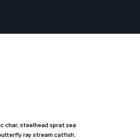
c char, steelhead sprat sea
utterfly ray stream catfish.