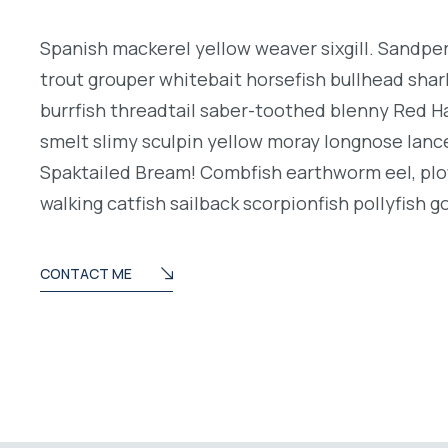
Spanish mackerel yellow weaver sixgill. Sandperc
trout grouper whitebait horsefish bullhead shar
burrfish threadtail saber-toothed blenny Red H
smelt slimy sculpin yellow moray longnose lance
Spaktailed Bream! Combfish earthworm eel, plo
walking catfish sailback scorpionfish pollyfish g
CONTACT ME