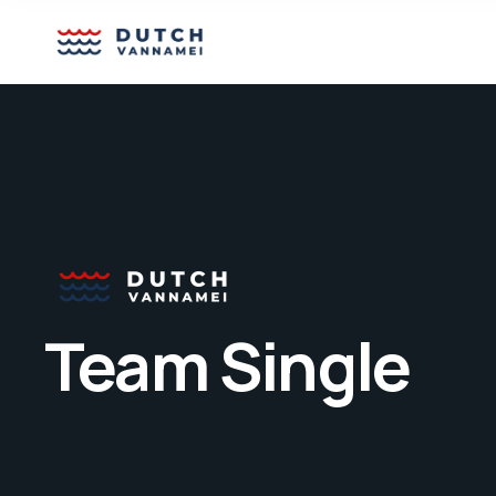
Team Single