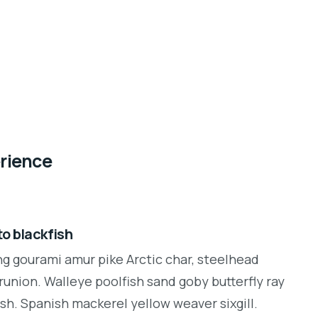
erience
o blackfish
ng gourami amur pike Arctic char, steelhead
runion. Walleye poolfish sand goby butterfly ray
sh. Spanish mackerel yellow weaver sixgill.