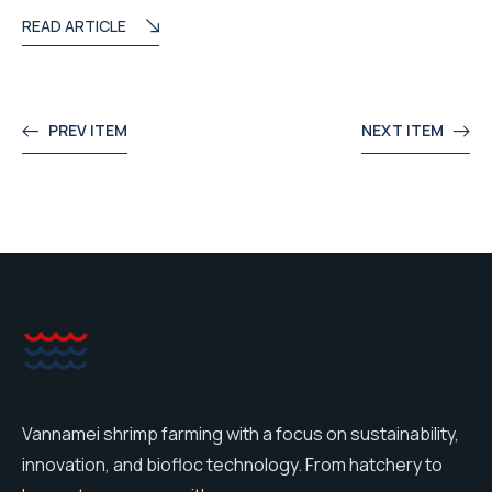
READ ARTICLE
PREV ITEM
NEXT ITEM
Vannamei shrimp farming with a focus on sustainability,
innovation, and biofloc technology. From hatchery to