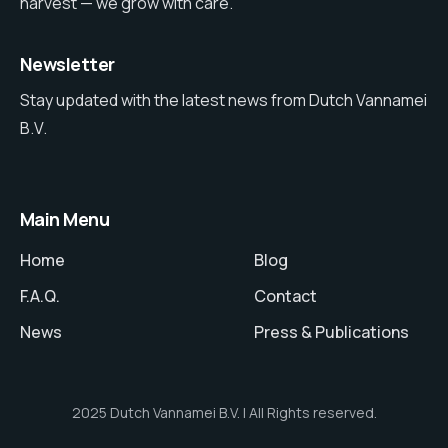
harvest — we grow with care.
Newsletter
Stay updated with the latest news from Dutch Vannamei
B.V.
Main Menu
Home
Blog
F.A.Q.
Contact
News
Press & Publications
2025 Dutch Vannamei B.V. | All Rights reserved.