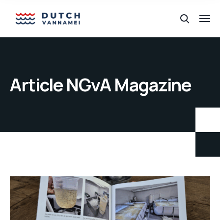
Article NGvA Magazine