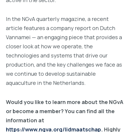
In the NGvA quarterly magazine, a recent
article features a company report on Dutch
Vannamei — an engaging piece that provides a
closer look at how we operate, the
technologies and systems that drive our
production, and the key challenges we face as
we continue to develop sustainable
aquaculture in the Netherlands.
Would you like to learn more about the NGvA
or become a member? You can find all the
information at
https://www.ngva.org/lidmaatschap
. Highly