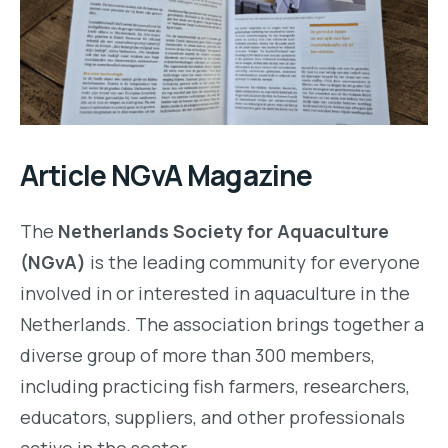
Article NGvA Magazine
The
Netherlands Society for Aquaculture
(NGvA)
is the leading community for everyone
involved in or interested in aquaculture in the
Netherlands. The association brings together a
diverse group of more than 300 members,
including practicing fish farmers, researchers,
educators, suppliers, and other professionals
active in the sector.