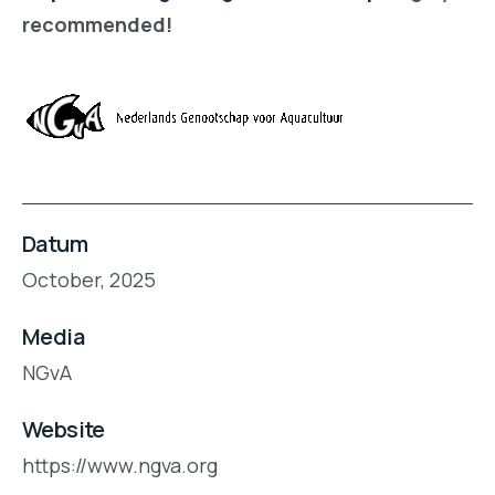
recommended!
Datum
October, 2025
Media
NGvA
Website
https://www.ngva.org